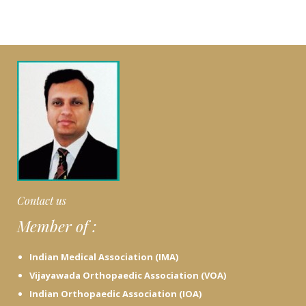
Contact us
Member of :
Indian Medical Association (IMA)
Vijayawada Orthopaedic Association (VOA)
Indian Orthopaedic Association (IOA)