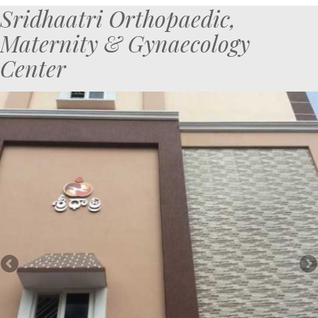
Sridhaatri Orthopaedic,
Maternity & Gynaecology
Center