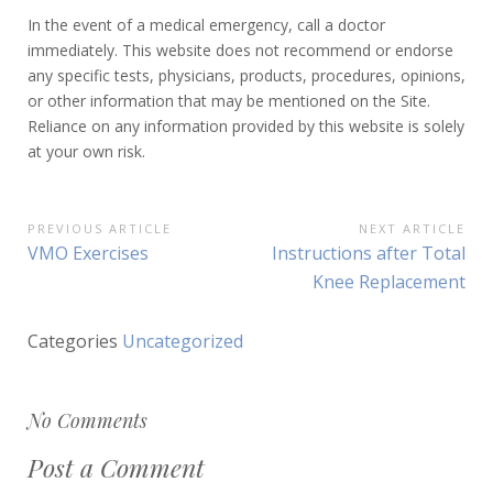
In the event of a medical emergency, call a doctor
immediately. This website does not recommend or endorse
any specific tests, physicians, products, procedures, opinions,
or other information that may be mentioned on the Site.
Reliance on any information provided by this website is solely
at your own risk.
PREVIOUS ARTICLE
NEXT ARTICLE
P
P
VMO Exercises
N
Instructions after Total
o
r
e
Knee Replacement
e
x
s
v
t
Categories
Uncategorized
t
i
A
o
r
n
u
t
a
No Comments
s
i
v
A
c
Post a Comment
r
l
i