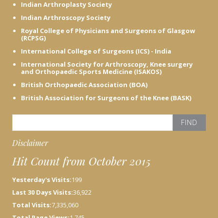
Indian Arthroplasty Society
Indian Arthroscopy Society
Royal College of Physicians and Surgeons of Glasgow
(RCPSG)
International College of Surgeons (ICS) - India
International Society for Arthroscopy, Knee surgery
and Orthopaedic Sports Medicine (ISAKOS)
British Orthopaedic Association (BOA)
British Association for Surgeons of the Knee (BASK)
S
e
a
Disclaimer
r
Hit Count from October 2015
c
h
Yesterday's Visits:
199
f
o
Last 30 Days Visits:
36,922
r
Total Visits:
7,335,060
:
Total Page Views:
1,745