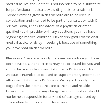
medical advice; the Content is not intended to be a substitute
for professional medical advice, diagnosis, or treatment.
Some exercises given in this website are to be used in
consultation and intended to be part of consultation with Dr
Srinivas. Always seek the advice of a physician or other
qualified health provider with any questions you may have
regarding a medical condition. Never disregard professional
medical advice or delay in seeking it because of something
you have read on this website.
Please use / take advice only the exercises/ advice you have
been advised. Other exercises may not be suited for you and
should be used only in consultation with Dr Srinivas. This
website is intended to be used as supplementary information
after consultation with Dr Srinivas. We try to link only those
pages from the inetrnet that are authentic and reliable.
However, somepages may change over time and we should
not be held responsible for any kind of damage caused by
information from this site or those links.