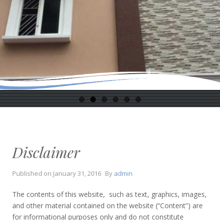
Disclaimer
Published on
January 31, 2016
By
admin
The contents of this website, such as text, graphics, images,
and other material contained on the website (“Content”) are
for informational purposes only and do not constitute