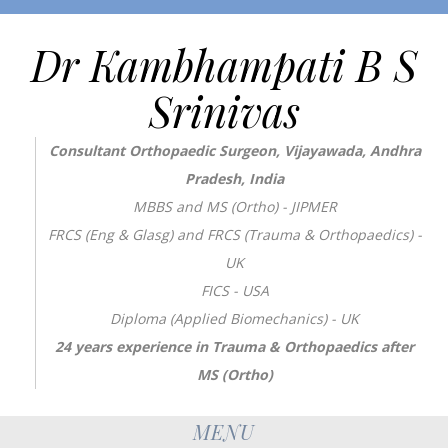
Dr Kambhampati B S
Srinivas
Consultant Orthopaedic Surgeon, Vijayawada, Andhra
Pradesh, India
MBBS and MS (Ortho) - JIPMER
FRCS (Eng & Glasg) and FRCS (Trauma & Orthopaedics) -
UK
FICS - USA
Diploma (Applied Biomechanics) - UK
24 years experience in Trauma & Orthopaedics after
MS (Ortho)
MENU