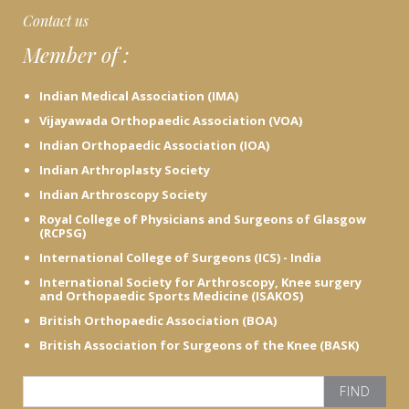
c
Contact us
e
Member of :
h
e
r
Indian Medical Association (IMA)
e
Vijayawada Orthopaedic Association (VOA)
Indian Orthopaedic Association (IOA)
Indian Arthroplasty Society
Indian Arthroscopy Society
Royal College of Physicians and Surgeons of Glasgow
(RCPSG)
International College of Surgeons (ICS) - India
International Society for Arthroscopy, Knee surgery
and Orthopaedic Sports Medicine (ISAKOS)
British Orthopaedic Association (BOA)
British Association for Surgeons of the Knee (BASK)
S
e