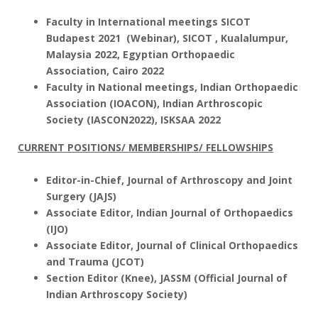
Faculty in International meetings SICOT
Budapest 2021 (Webinar), SICOT , Kualalumpur,
Malaysia 2022, Egyptian Orthopaedic
Association, Cairo 2022
Faculty in National meetings, Indian Orthopaedic
Association (IOACON), Indian Arthroscopic
Society (IASCON2022), ISKSAA 2022
CURRENT POSITIONS/ MEMBERSHIPS/ FELLOWSHIPS
Editor-in-Chief, Journal of Arthroscopy and Joint
Surgery (JAJS)
Associate Editor, Indian Journal of Orthopaedics
(IJO)
Associate Editor, Journal of Clinical Orthopaedics
and Trauma (JCOT)
Section Editor (Knee),
JASSM (Official Journal of
Indian Arthroscopy Society)