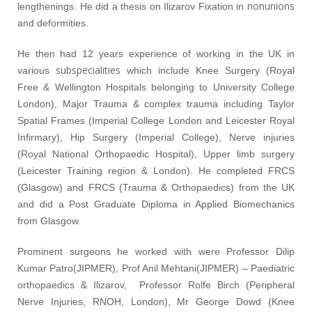
nonunions
lengthenings. He did a thesis on Ilizarov Fixation in
and deformities.
He then had 12 years experience of working in the UK in
subspecialities
various
which include Knee Surgery (Royal
Free & Wellington Hospitals belonging to University College
London), Major Trauma & complex trauma including Taylor
Spatial Frames (Imperial College London and Leicester Royal
Infirmary), Hip Surgery (Imperial College), Nerve injuries
(Royal National Orthopaedic Hospital), Upper limb surgery
(Leicester Training region & London). He completed FRCS
(Glasgow) and FRCS (Trauma & Orthopaedics) from the UK
and did a Post Graduate Diploma in Applied Biomechanics
from Glasgow.
Prominent surgeons he worked with were Professor Dilip
Kumar Patro(JIPMER), Prof Anil Mehtani(JIPMER) – Paediatric
orthopaedics & Ilizarov, Professor Rolfe Birch (Peripheral
Nerve Injuries, RNOH, London), Mr George Dowd (Knee