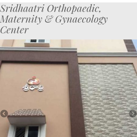
Sridhaatri Orthopaedic,
Maternity & Gynaecology
Center