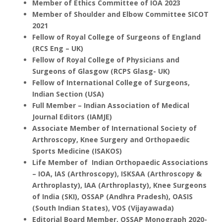
Member of Ethics Committee of IOA 2023
Member of Shoulder and Elbow Committee SICOT
2021
Fellow of Royal College of Surgeons of England
(RCS Eng – UK)
Fellow of Royal College of Physicians and
Surgeons of Glasgow (RCPS Glasg- UK)
Fellow of International College of Surgeons,
Indian Section (USA)
Full Member – Indian Association of Medical
Journal Editors (IAMJE)
Associate Member of International Society of
Arthroscopy, Knee Surgery and Orthopaedic
Sports Medicine (ISAKOS)
Life Member of Indian Orthopaedic Associations
– IOA, IAS (Arthroscopy),
ISKSAA (Arthroscopy &
Arthroplasty),
IAA (Arthroplasty),
Knee Surgeons
of India (SKI),
OSSAP (Andhra Pradesh),
OASIS
(South Indian States),
VOS (Vijayawada)
Editorial Board Member, OSSAP Monograph 2020-