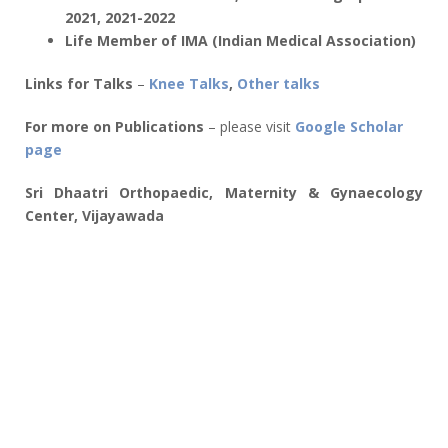
2021, 2021-2022
Life Member of IMA (Indian Medical Association)
Links for Talks
–
Knee Talks
,
Other talks
For more on Publications
– please visit
Google Scholar
page
Sri Dhaatri Orthopaedic, Maternity & Gynaecology
Center, Vijayawada