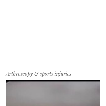
Arthroscopy & sports injuries