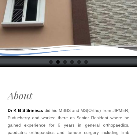
About
Dr K B S Srinivas
did his MBBS and MS(Ortho) from JIPMER,
Puducherry and worked there as Senior Resident where he
gained experience for 6 years in general orthopaedics,
paediatric orthopaedics and tumour surgery including limb