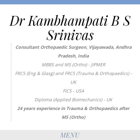
Dr Kambhampati B S
Srinivas
Consultant Orthopaedic Surgeon, Vijayawada, Andhra
Pradesh, India
MBBS and MS (Ortho) - JIPMER
FRCS (Eng & Glasg) and FRCS (Trauma & Orthopaedics) -
UK
FICS - USA
Diploma (Applied Biomechanics) - UK
24 years experience in Trauma & Orthopaedics after
MS (Ortho)
MENU