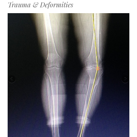
Trauma & Deformities