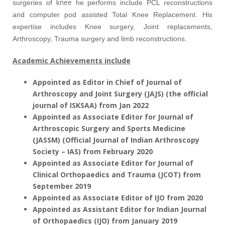
knee
surgeries of
he performs include PCL reconstructions
and computer pod assisted Total Knee Replacement. His
expertise includes Knee surgery, Joint replacements,
Arthroscopy, Trauma surgery and limb reconstructions.
Academic Achievements include
Appointed as Editor in Chief of Journal of
Arthroscopy and Joint Surgery (JAJS) (the official
journal of ISKSAA) from Jan 2022
Appointed as Associate Editor for Journal of
Arthroscopic Surgery and Sports Medicine
(JASSM) (Official Journal of Indian Arthroscopy
Society – IAS) from February 2020
Appointed as Associate Editor for Journal of
Clinical Orthopaedics and Trauma (JCOT) from
September 2019
Appointed as Associate Editor of IJO from 2020
Appointed as Assistant Editor for Indian Journal
of Orthopaedics (IJO) from January 2019