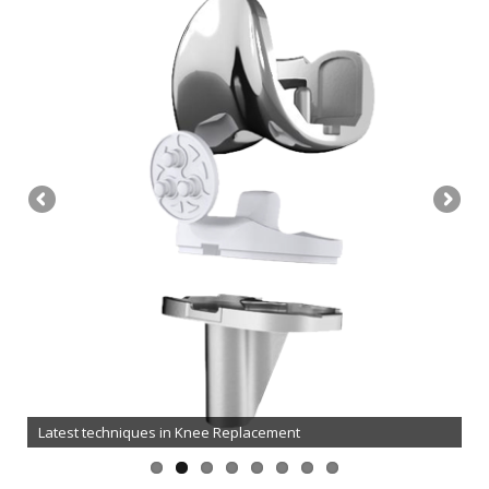
Oxford Partial / Unicompartmental Knee Replacement
Latest techniques in Knee Replacement