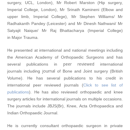
surgery, UCL, London), Mr Robert Marston (Hip surgery,
Imperial College, London), Mr Srinath Kamineni (Elbow and
upper limb, Imperial College), Mr Stephen Williams/ Mr
Radhakanth Pandey (Leicester) and Mr Dinesh Nathwani/ Mr
Satyajit Naique/ Mr Raj Bhattacharya (Imperial College)
in Major Trauma.
He presented at international and national meetings including
the American Academy of Orthopaedic Surgeons and has
peer reviewed
several publications in
international
journal
journals including
of Bone and Joint surgery (British
Volume). He has several publications to his credit in
international peer reviewed journals (
Click to see list of
publications
). He has also reviewed orthopaedic and knee
surgery articles for international journals on multiple occasions.
The journals include JBJS(Br), Knee, Acta Orthopaedica and
Indian Orthopaedic Journal.
He is currently consultant orthopaedic surgeon in private