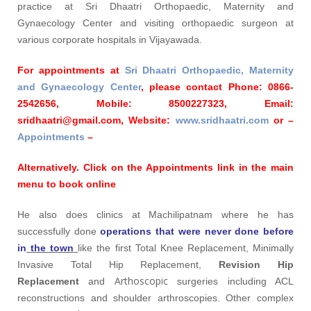
practice at Sri Dhaatri Orthopaedic, Maternity and
Gynaecology Center and visiting orthopaedic surgeon at
various corporate hospitals in Vijayawada.
For appointments at
Sri Dhaatri Orthopaedic, Maternity
and Gynaecology Center
, please contact
Phone:
0866-
2542656,
Mobile:
8500227323,
Email:
sridhaatri@gmail.com,
Website:
www.sridhaatri.com
or –
Appointments
–
Alternatively. Click on the Appointments link in the main
menu to book online
He also does clinics at Machilipatnam where he has
successfully done
operations that were never done before
in
the town
like the first Total Knee Replacement, Minimally
Invasive Total Hip Replacement,
Revision Hip
Arthoscopic
Replacement
and
surgeries including ACL
reconstructions and shoulder arthroscopies. Other complex