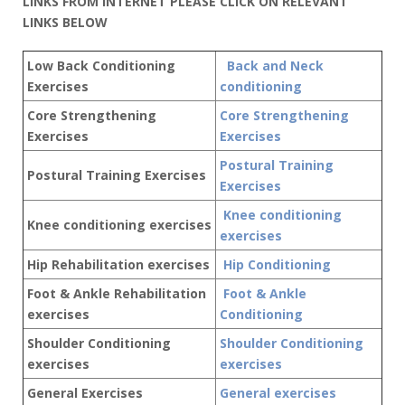
LINKS FROM INTERNET PLEASE CLICK ON RELEVANT
LINKS BELOW
Low Back Conditioning
Back and Neck
Exercises
conditioning
Core Strengthening
Core Strengthening
Exercises
Exercises
Postural Training
Postural Training Exercises
Exercises
Knee conditioning
Knee conditioning exercises
exercises
Hip Rehabilitation exercises
Hip Conditioning
Foot & Ankle Rehabilitation
Foot & Ankle
exercises
Conditioning
Shoulder Conditioning
Shoulder Conditioning
exercises
exercises
General Exercises
General exercises