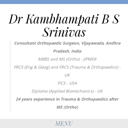
Dr Kambhampati B S
Srinivas
Consultant Orthopaedic Surgeon, Vijayawada, Andhra
Pradesh, India
MBBS and MS (Ortho) - JIPMER
FRCS (Eng & Glasg) and FRCS (Trauma & Orthopaedics) -
UK
FICS - USA
Diploma (Applied Biomechanics) - UK
24 years experience in Trauma & Orthopaedics after
MS (Ortho)
MENU