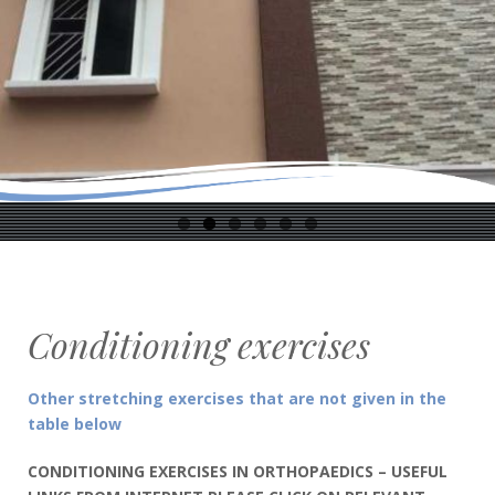
Conditioning exercises
Other stretching exercises that are not given in the
table below
CONDITIONING EXERCISES IN ORTHOPAEDICS – USEFUL