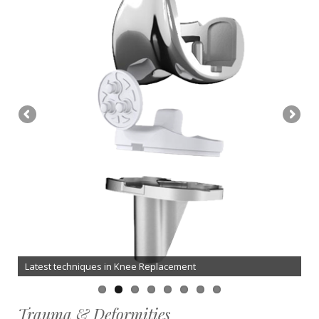
Latest techniques in Knee Replacement
Trauma & Deformities