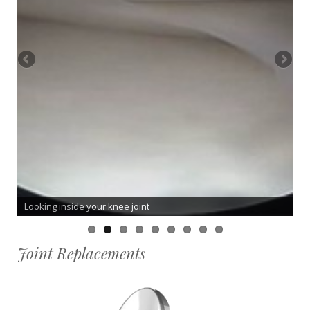
Looking inside your knee joint
Joint Replacements