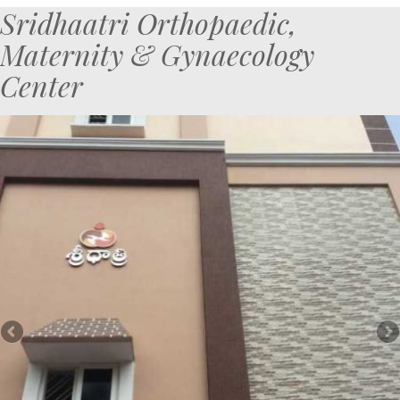
Sridhaatri Orthopaedic,
Maternity & Gynaecology
Center