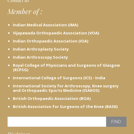
Contact us
e
Member of :
h
e
r
Indian Medical Association (IMA)
e
Vijayawada Orthopaedic Association (VOA)
Indian Orthopaedic Association (IOA)
Indian Arthroplasty Society
Indian Arthroscopy Society
Royal College of Physicians and Surgeons of Glasgow
(RCPSG)
International College of Surgeons (ICS) - India
International Society for Arthroscopy, Knee surgery
and Orthopaedic Sports Medicine (ISAKOS)
British Orthopaedic Association (BOA)
British Association for Surgeons of the Knee (BASK)
S
e
a