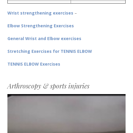
Wrist strengthening exercises
–
Elbow Strengthening Exercises
General Wrist and Elbow exercises
Stretching Exercises for TENNIS ELBOW
TENNIS ELBOW Exercises
Arthroscopy & sports injuries