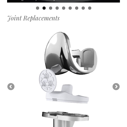
Joint Replacements