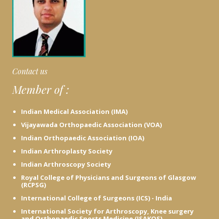
t
h
A
d
v
i
c
Contact us
e
Member of :
h
e
r
Indian Medical Association (IMA)
e
Vijayawada Orthopaedic Association (VOA)
Indian Orthopaedic Association (IOA)
Indian Arthroplasty Society
Indian Arthroscopy Society
Royal College of Physicians and Surgeons of Glasgow
(RCPSG)
International College of Surgeons (ICS) - India
International Society for Arthroscopy, Knee surgery
and Orthopaedic Sports Medicine (ISAKOS)