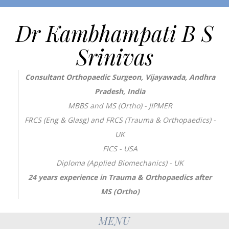
Dr Kambhampati B S
Srinivas
Consultant Orthopaedic Surgeon, Vijayawada, Andhra
Pradesh, India
MBBS and MS (Ortho) - JIPMER
FRCS (Eng & Glasg) and FRCS (Trauma & Orthopaedics) -
UK
FICS - USA
Diploma (Applied Biomechanics) - UK
24 years experience in Trauma & Orthopaedics after
MS (Ortho)
MENU