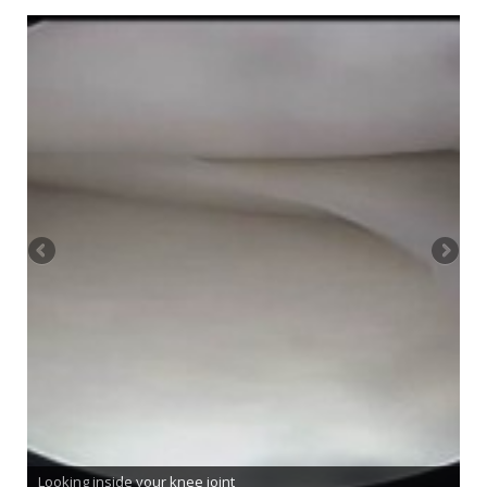
Looking inside your knee joint