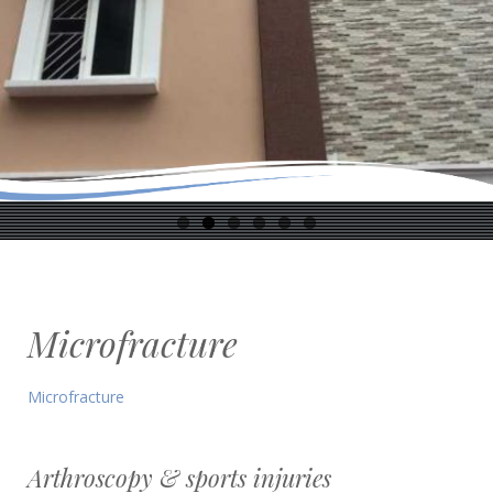
Microfracture
Microfracture
Arthroscopy & sports injuries