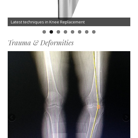
Latest techniques in Knee Replacement
Trauma & Deformities