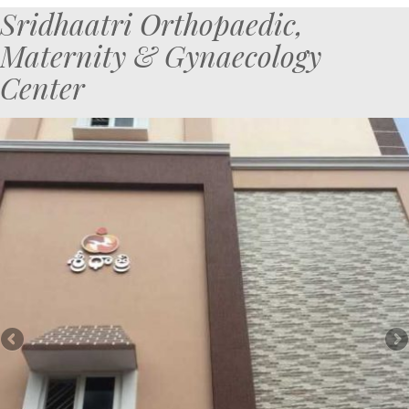
Sridhaatri Orthopaedic,
Maternity & Gynaecology
Center